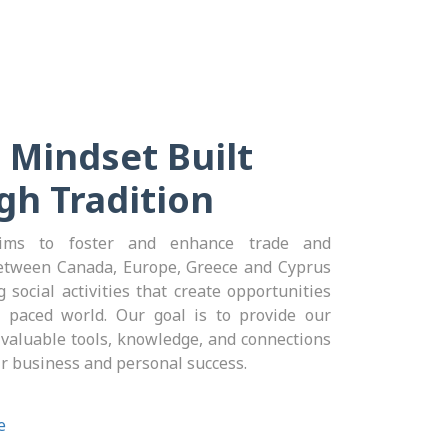
 Mindset Built
gh Tradition
ms to foster and enhance trade and
etween Canada, Europe, Greece and Cyprus
 social activities that create opportunities
t paced world. Our goal is to provide our
aluable tools, knowledge, and connections
ir business and personal success.
e