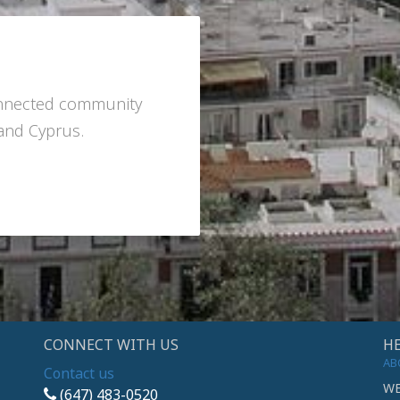
onnected community
 and Cyprus.
CONNECT WITH US
HE
AB
Contact us
WE
(647) 483-0520