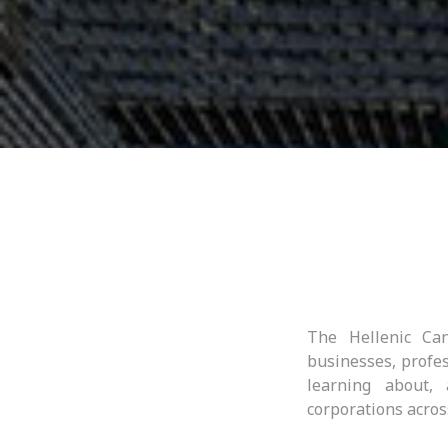
The Hellenic Can
businesses, profes
learning about,
corporations acros