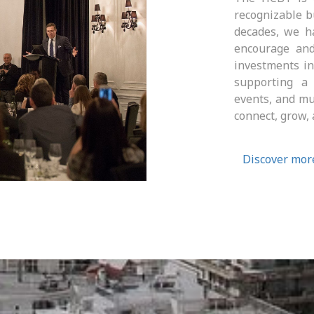
recognizable b
decades, we ha
encourage and
investments i
supporting a c
events, and mu
connect, grow, 
Discover mor