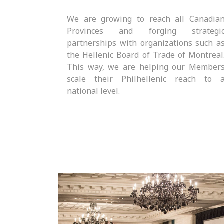
We are growing to reach all Canadia
Provinces and forging strategi
partnerships with organizations such a
the Hellenic Board of Trade of Montreal
This way, we are helping our Member
scale their Philhellenic reach to 
national level.