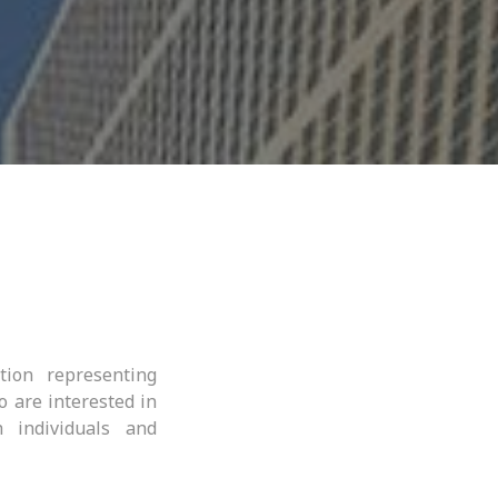
tion representing
o are interested in
 individuals and