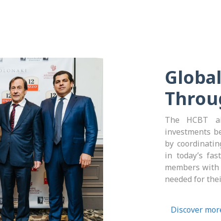
Global
Throu
The HCBT ai
investments b
by coordinating
in today’s fas
members with v
needed for the
Discover mor