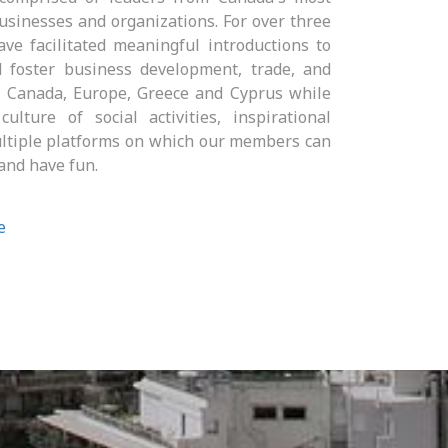
usinesses and organizations. For over three
ve facilitated meaningful introductions to
 foster business development, trade, and
n Canada, Europe, Greece and Cyprus while
ulture of social activities, inspirational
ltiple platforms on which our members can
and have fun.
e