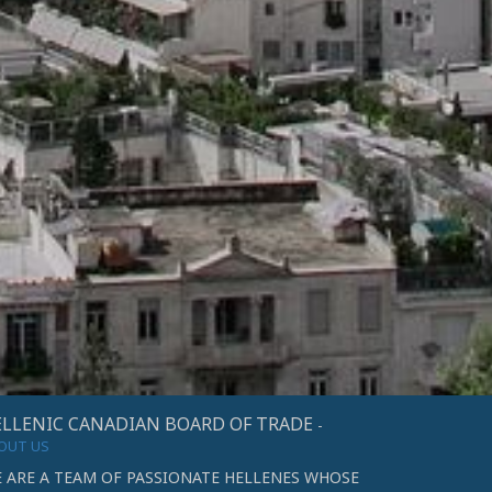
LLENIC CANADIAN BOARD OF TRADE
-
OUT US
 ARE A TEAM OF PASSIONATE HELLENES WHOSE