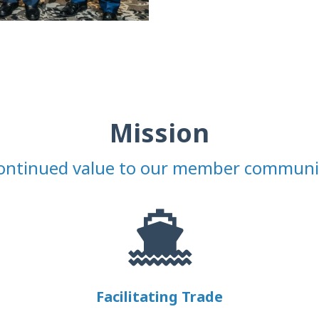
Mission
ontinued value to our member communi
Facilitating Trade