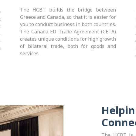
The
HCBT builds the bridge between
n
Greece and Canada, so that it is easier for
c
you to conduct business in both countries.
s
The Canada EU Trade Agreement (CETA)
.
creates unique conditions for high growth
s
of bilateral trade, both for goods and
a
services.
Helpin
Conne
The HCBT is c