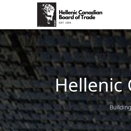
Hellenic
Buildin