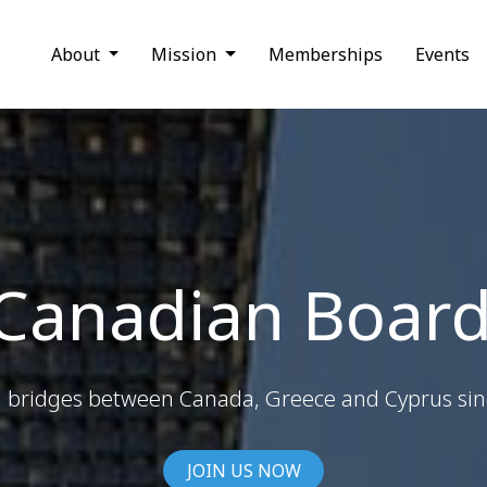
About
Mission
Memberships
Events
 Canadian Board
g bridges between Canada, Greece and Cyprus si
JOIN US NOW