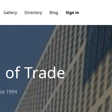
Gallery
Directory
Blog
Sign in
 of Trade
nce 1994