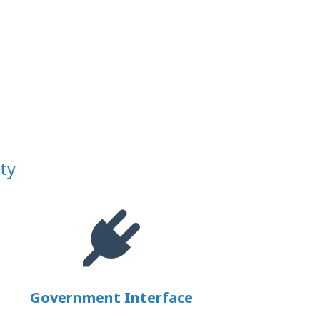
ty
Government Interface