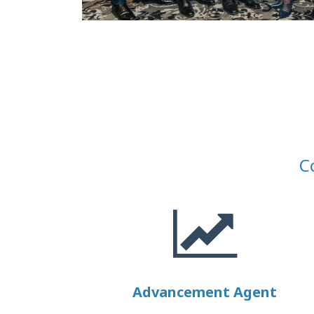
C
Advancement Agent