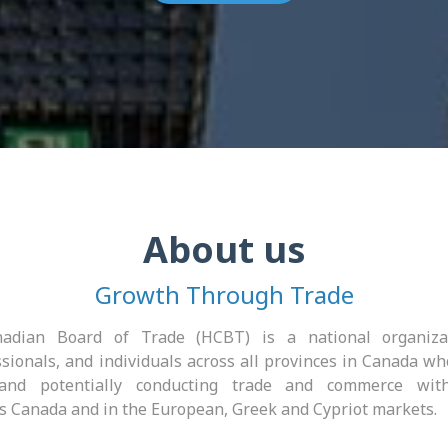
About us
Growth Through Trade
adian Board of Trade (HCBT) is a national organiza
sionals, and individuals across all provinces in Canada wh
 and potentially conducting trade and commerce with
s Canada and in the European, Greek and Cypriot markets.