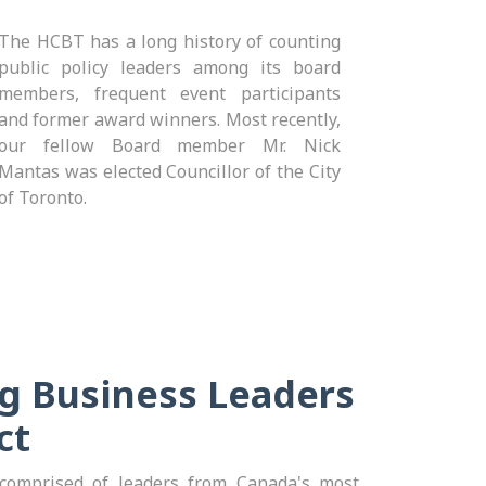
The HCBT has a long history of counting
public policy leaders among its board
members, frequent event participants
and former award winners. Most recently,
our fellow Board member Mr. Nick
Mantas was elected Councillor of the City
of Toronto.
g Business Leaders
ct
omprised of leaders from Canada's most