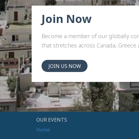
Join Now
Become a member of our globally c
that stretches across Canada, Greece
JOIN US NOW
OUR EVENTS
Home