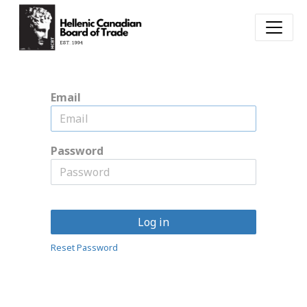
Email
Password
Log in
Reset Password