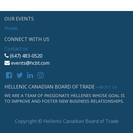
OUR EVENTS
Home
CONNECT WITH US
Contact us
(647) 483-0520
events@hcbt.com
HELLENIC CANADIAN BOARD OF TRADE
-
ABOUT US
WE ARE A TEAM OF PASSIONATE HELLENES WHOSE GOAL IS
TO IMPROVE AND FOSTER NEW BUSINESS RELATIONSHIPS.
Copyright ©
Hellenic Canadian Board of Trade