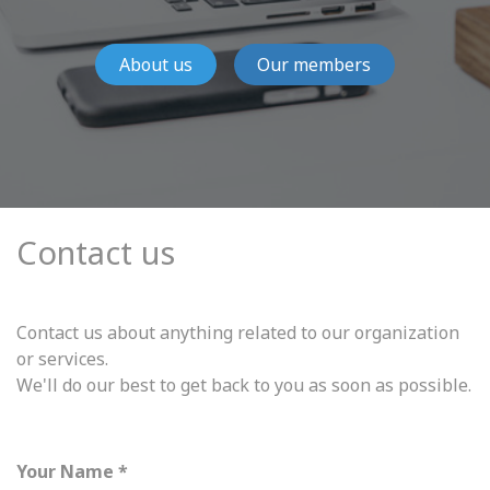
About us
Our members
Contact us
Contact us about anything related to our organization
or services.
We'll do our best to get back to you as soon as possible.
Your Name