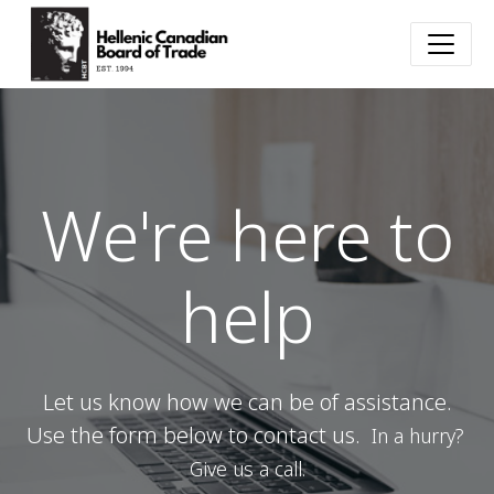
We're here to
help
Let us know how we can be of assistance.
Use the form below to contact us.
In a hurry?
Give us a call.