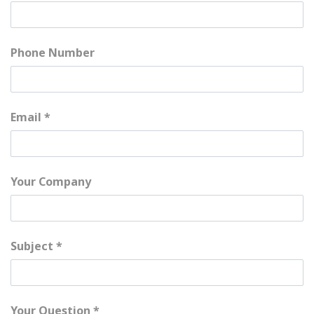
Phone Number
Email
Your Company
Subject
Your Question