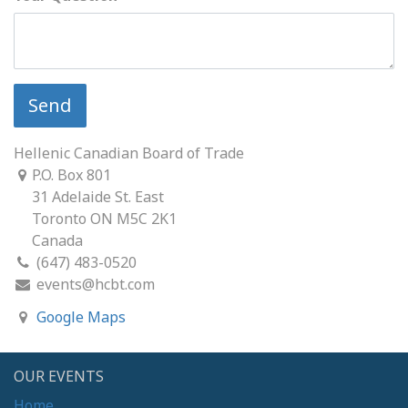
Send
Hellenic Canadian Board of Trade
P.O. Box 801
31 Adelaide St. East
Toronto ON M5C 2K1
Canada
(647) 483-0520
events@hcbt.com
Google Maps
OUR EVENTS
Home