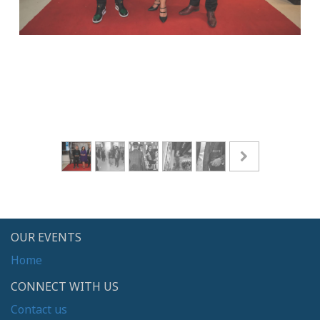
OUR EVENTS
Home
CONNECT WITH US
Contact us