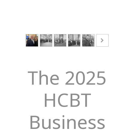
The 2025
HCBT
Business