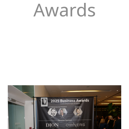
Awards