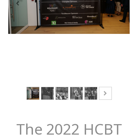
The 2022 HCBT