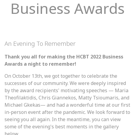
Business Awards
An Evening To Remember
Thank you all for making the HCBT 2022 Business
Awards a night to remember!
On October 13th, we got together to celebrate the
successes of our community. We were deeply inspired
by the award recipients' motivating speeches — Maria
Theofilaktidis, Chris Giannekos, Matty Tsioumaris, and
Michael Gkekas— and had a wonderful time at our first
in-person event after the pandemic. We look forward to
seeing you all again. In the meantime, you can view
some of the evening's best moments in the gallery
below.