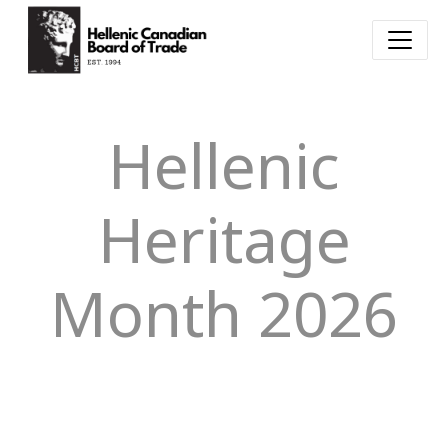
Hellenic
Heritage
Month 2026