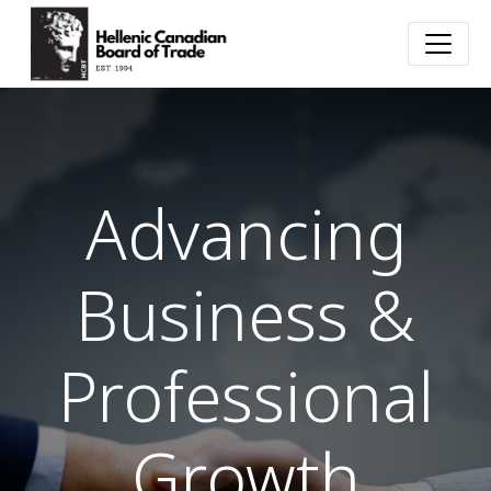
Advancing
Business &
Professional
Growth