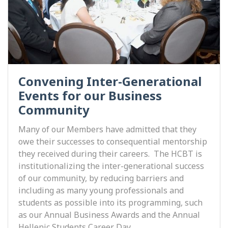
Convening Inter-Generational
Events for our Business
Community
Many of our Members have admitted that they
owe their successes to consequential mentorship
they received during their careers. The HCBT is
institutionalizing the inter-generational success
of our community, by reducing barriers and
including as many young professionals and
students as possible into its programming, such
as our Annual Business Awards and the Annual
Hellenic Students Career Day.