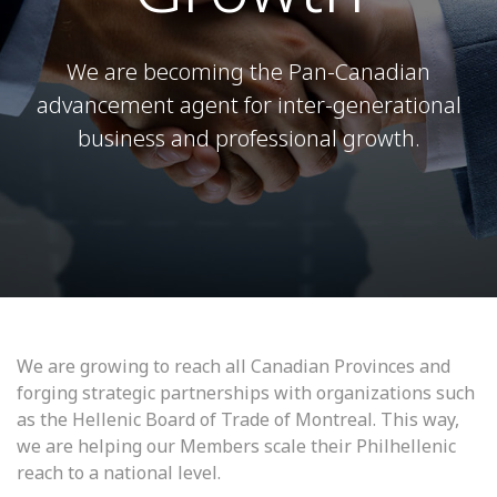
We are becoming the Pan-Canadian
advancement agent for inter-generational
business and professional growth.
We are growing to reach all Canadian Provinces and
forging strategic partnerships with organizations such
as the Hellenic Board of Trade of Montreal. This way,
we are helping our Members scale their Philhellenic
reach to a national level.