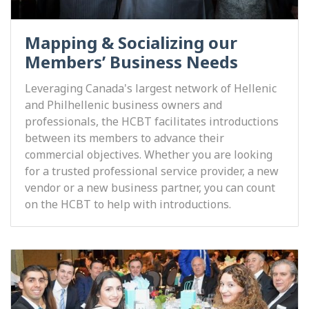
Mapping & Socializing our
Members’ Business Needs
Leveraging Canada's largest network of Hellenic
and Philhellenic business owners and
professionals, the HCBT facilitates introductions
between its members to advance their
commercial objectives. Whether you are looking
for a trusted professional service provider, a new
vendor or a new business partner, you can count
on the HCBT to help with introductions.