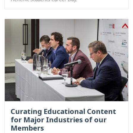
Curating Educational Content
for Major Industries of our
Members