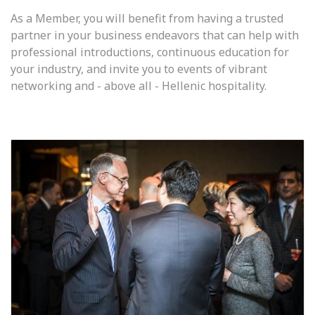
As a Member, you will benefit from having a trusted
partner in your business endeavors that can help with
professional introductions, continuous education for
your industry, and invite you to events of vibrant
networking and - above all - Hellenic hospitality.