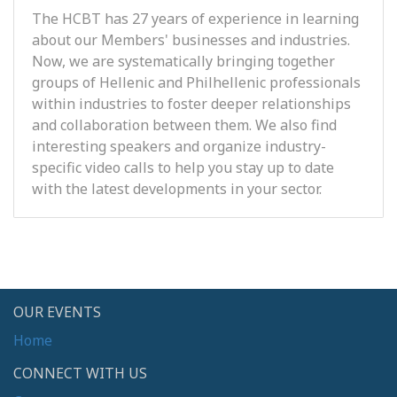
The HCBT has 27 years of experience in learning
about our Members' businesses and industries.
Now, we are systematically bringing together
groups of Hellenic and Philhellenic professionals
within industries to foster deeper relationships
and collaboration between them. We also find
interesting speakers and organize industry-
specific video calls to help you stay up to date
with the latest developments in your sector.
OUR EVENTS
Home
CONNECT WITH US