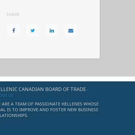
SHARE
LLENIC CANADIAN BOARD OF TRADE
-
OUT US
 ARE A TEAM OF PASSIONATE HELLENES WHOSE
AL IS TO IMPROVE AND FOSTER NEW BUSINESS
LATIONSHIPS.