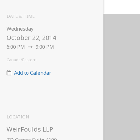
DATE & TIME
Wednesday
October 22, 2014
6:00 PM
9:00 PM
Canada/Eastern
Add to Calendar
LOCATION
WeirFoulds LLP