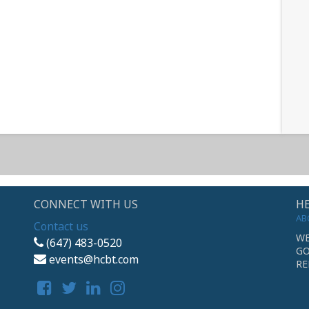
CONNECT WITH US
HE
AB
Contact us
WE
(647) 483-0520
GO
events@hcbt.com
RE