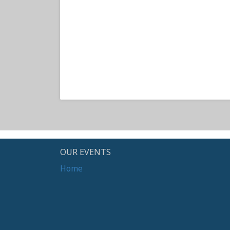
OUR EVENTS
Home