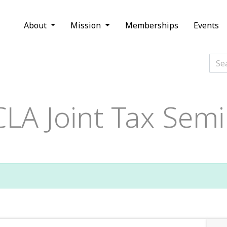
About
Mission
Memberships
Events
LA Joint Tax Semi