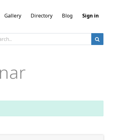
Gallery
Directory
Blog
Sign in
nar