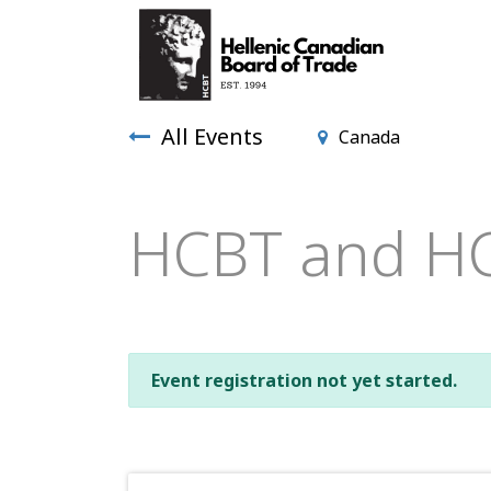
All Events
Canada
HCBT and HC
Event registration not yet started.