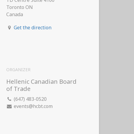
TD Centre Suite 4100
Toronto ON
Canada
Get the direction
ORGANIZER
Hellenic Canadian Board
of Trade
(647) 483-0520
events@hcbt.com