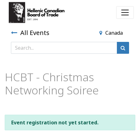
All Events
Canada
HCBT - Christmas
Networking Soiree
Event registration not yet started.