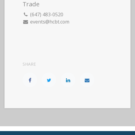
Trade
(647) 483-0520
events@hcbt.com
SHARE