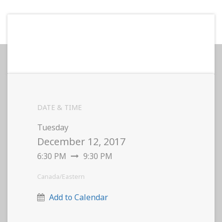
DATE & TIME
Tuesday
December 12, 2017
6:30 PM
9:30 PM
Canada/Eastern
Add to Calendar