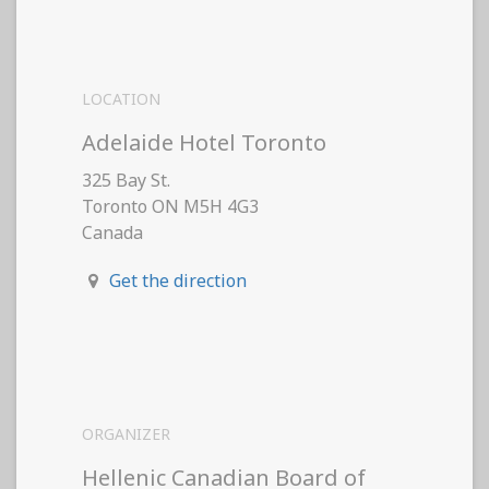
LOCATION
Adelaide Hotel Toronto
325 Bay St.
Toronto ON M5H 4G3
Canada
Get the direction
ORGANIZER
Hellenic Canadian Board of