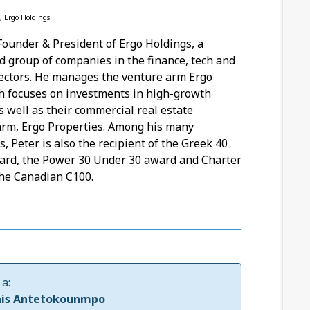
, Ergo Holdings
 Founder & President of Ergo Holdings, a
ld group of companies in the finance, tech and
sectors. He manages the venture arm Ergo
h focuses on investments in high-growth
 well as their commercial real estate
arm, Ergo Properties. Among his many
, Peter is also the recipient of the Greek 40
ard, the Power 30 Under 30 award and Charter
he Canadian C100.
a:
nis Antetokounmpo