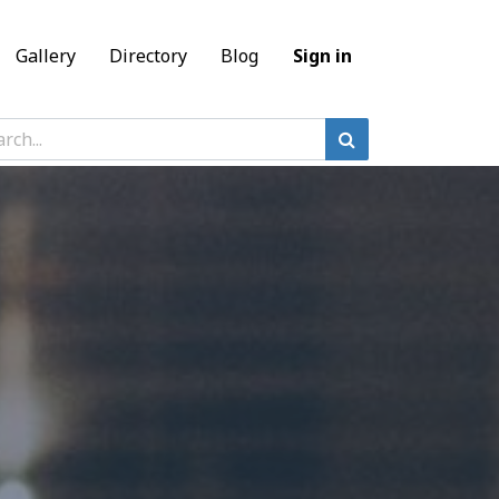
Gallery
Directory
Blog
Sign in