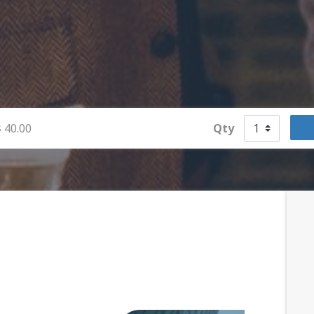
$
40.00
Qty