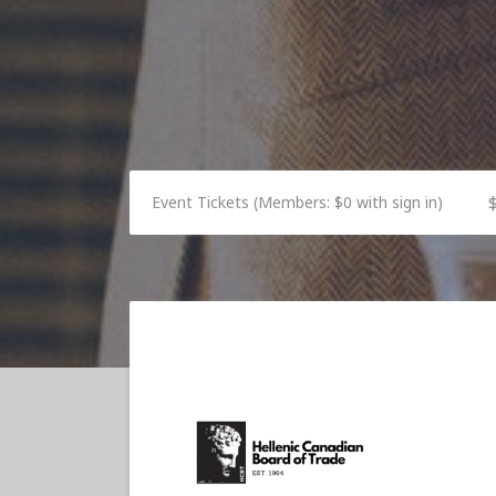
Event Tickets (Members: $0 with sign in)