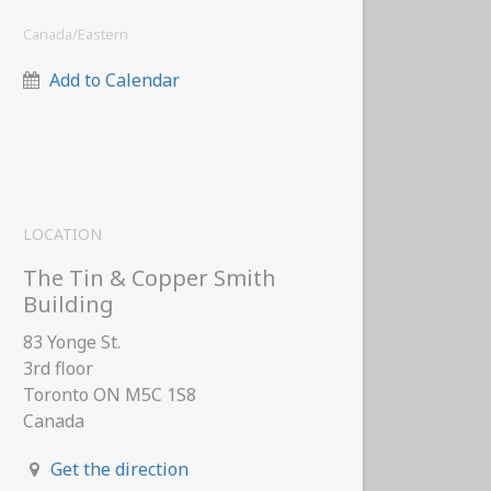
Canada/Eastern
Add to Calendar
LOCATION
The Tin & Copper Smith
Building
83 Yonge St.
3rd floor
Toronto ON M5C 1S8
Canada
Get the direction