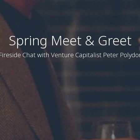
Spring Meet & Greet
Fireside Chat with Venture Capitalist Peter Polydo