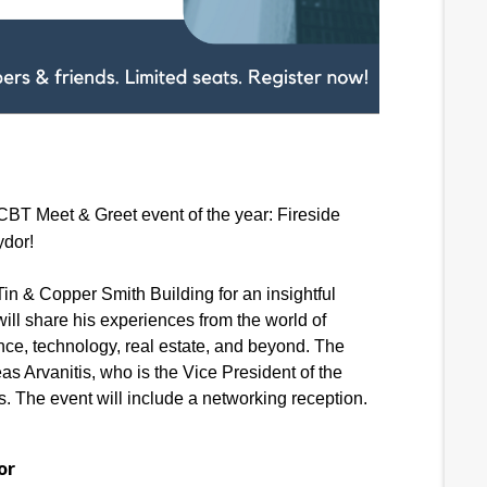
HCBT Meet & Greet event of the year: Fireside
ydor!
in & Copper Smith Building for an insightful
ill share his experiences from the world of
ance, technology, real estate, and beyond. The
s Arvanitis, who is the Vice President of the
 The event will include a networking reception.
or