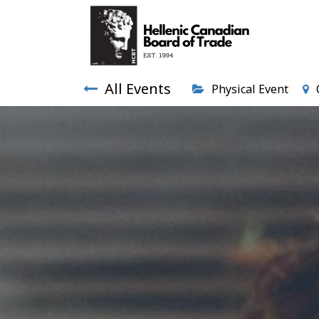
All Events
Physical Event