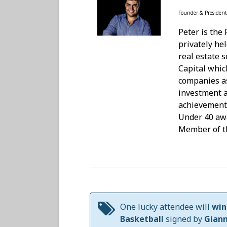
Founder & President
Peter is the
privately he
real estate 
Capital whic
companies as
investment 
achievements
Under 40 aw
Member of t
One lucky attendee will
win
Basketball
signed by
Gian