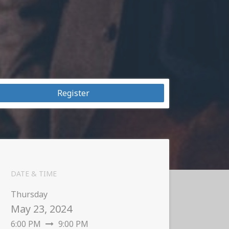
Register
DATE & TIME
Thursday
May 23, 2024
6:00 PM
9:00 PM