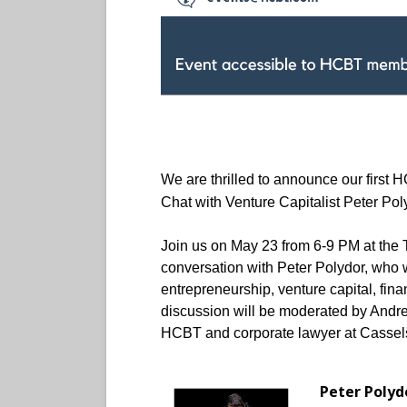
We are thrilled to announce our first 
Chat with Venture Capitalist Peter Pol
Join us on May 23 from 6-9 PM at the T
conversation with Peter Polydor, who w
entrepreneurship, venture capital, fin
discussion will be moderated by Andrea
HCBT and corporate lawyer at Cassels.
Peter Polyd