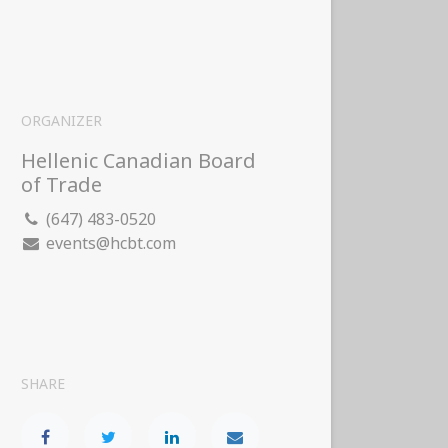
ORGANIZER
Hellenic Canadian Board
of Trade
(647) 483-0520
events@hcbt.com
SHARE