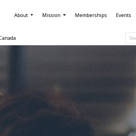
About
Mission
Memberships
Events
Canada