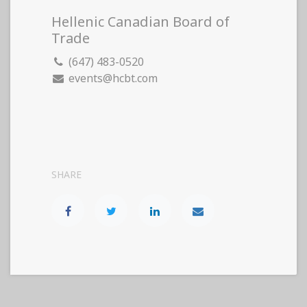
Hellenic Canadian Board of
Trade
(647) 483-0520
events@hcbt.com
SHARE