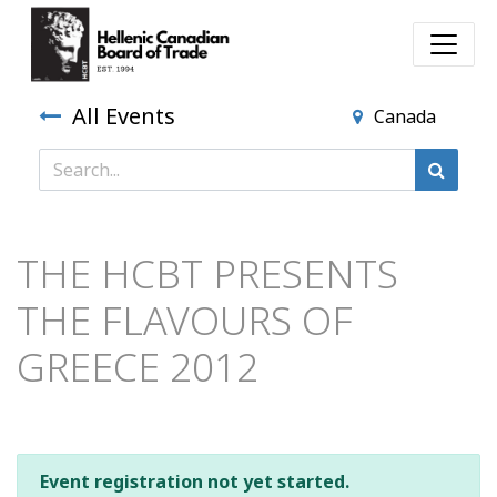
All Events
Canada
THE HCBT PRESENTS
THE FLAVOURS OF
GREECE 2012
Event registration not yet started.