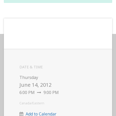
DATE & TIME
Thursday
June 14, 2012
6:00 PM
9:00 PM
Canada/Eastern
Add to Calendar