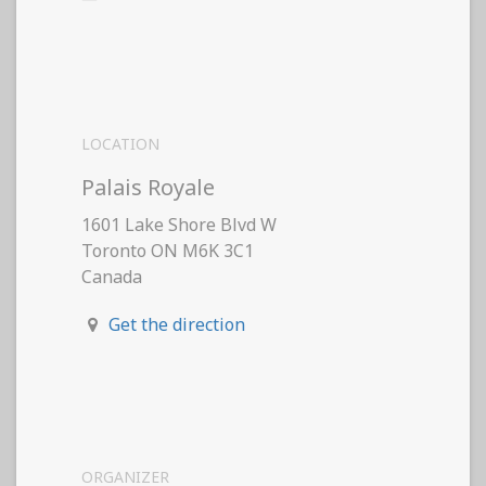
LOCATION
Palais Royale
1601 Lake Shore Blvd W
Toronto ON M6K 3C1
Canada
Get the direction
ORGANIZER