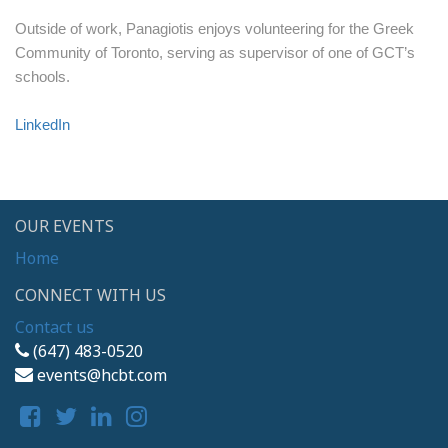
Outside of work, Panagiotis enjoys volunteering for the Greek
Community of Toronto, serving as supervisor of one of GCT’s
schools.
LinkedIn
OUR EVENTS
Home
CONNECT WITH US
Contact us
(647) 483-0520
events@hcbt.com