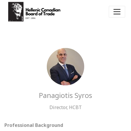
Panagiotis Syros
Director, HCBT
Professional Background