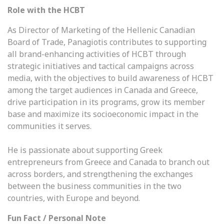
Role with the HCBT
As Director of Marketing of the Hellenic Canadian
Board of Trade, Panagiotis contributes to supporting
all brand-enhancing activities of HCBT through
strategic initiatives and tactical campaigns across
media, with the objectives to build awareness of HCBT
among the target audiences in Canada and Greece,
drive participation in its programs, grow its member
base and maximize its socioeconomic impact in the
communities it serves.
He is passionate about supporting Greek
entrepreneurs from Greece and Canada to branch out
across borders, and strengthening the exchanges
between the business communities in the two
countries, with Europe and beyond.
Fun Fact / Personal Note