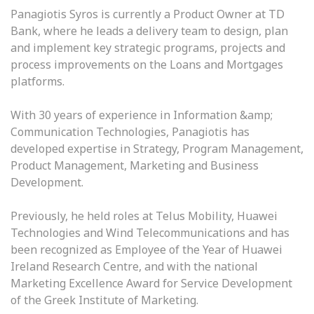
Panagiotis Syros is currently a Product Owner at TD
Bank, where he leads a delivery team to design, plan
and implement key strategic programs, projects and
process improvements on the Loans and Mortgages
platforms.
With 30 years of experience in Information &amp;
Communication Technologies, Panagiotis has
developed expertise in Strategy, Program Management,
Product Management, Marketing and Business
Development.
Previously, he held roles at Telus Mobility, Huawei
Technologies and Wind Telecommunications and has
been recognized as Employee of the Year of Huawei
Ireland Research Centre, and with the national
Marketing Excellence Award for Service Development
of the Greek Institute of Marketing.