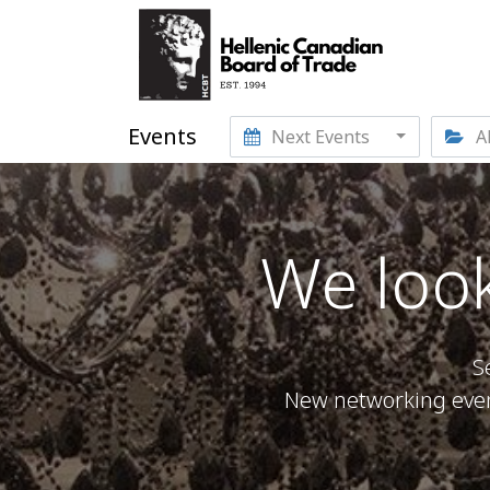
Events
Next Events
Al
We look
S
New networking event