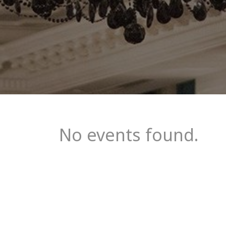
No events found.