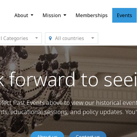
About
Mission
Memberships
Events
l Categories
All countries
 forward to see
elect Past Events above to view our historical event
s, educational sessions, and policy updates. You'l