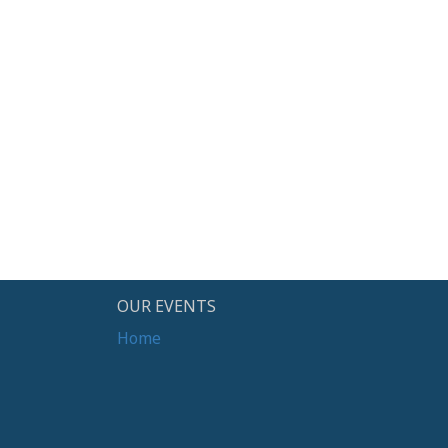
OUR EVENTS
Home