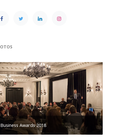
HOTOS
Business Awards 2018