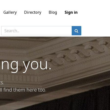
Gallery
Directory
Blog
Sign in
ing you.
s.
l find them here too.