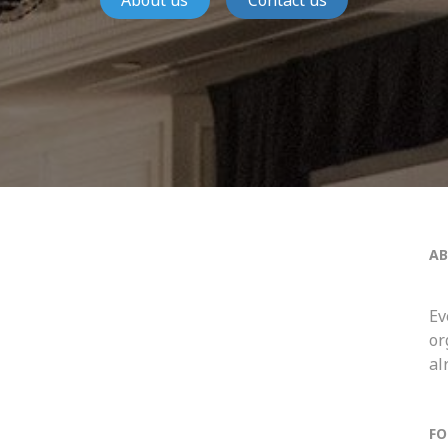
About us
Contact us
AB
Ev
or
al
FO