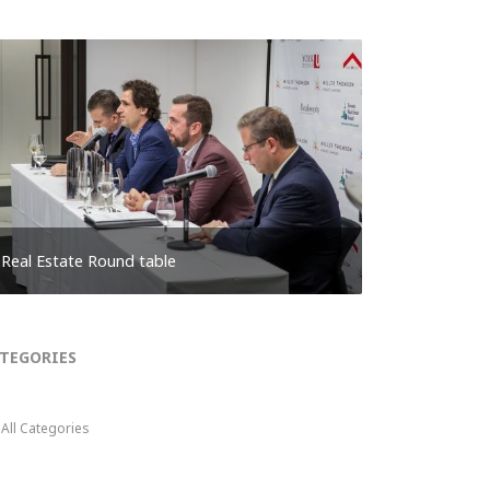
Real Estate Round table
TEGORIES
All Categories