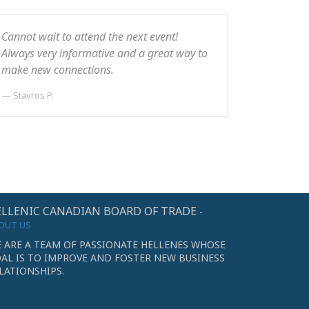
Cannot wait to attend the next event!
Always very informative and a great way to
make new connections.
Stavros P.
LLENIC CANADIAN BOARD OF TRADE
-
OUT US
 ARE A TEAM OF PASSIONATE HELLENES WHOSE
AL IS TO IMPROVE AND FOSTER NEW BUSINESS
LATIONSHIPS.