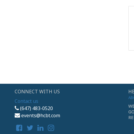
CONNECT WITH US
HE
AB
Contact us
WE
(647) 483-0520
GO
events@hcbt.com
RE