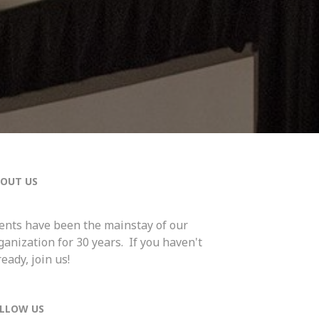
OUT US
ents have been the mainstay of our
ganization for 30 years. If you haven't
ready, join us!
LLOW US